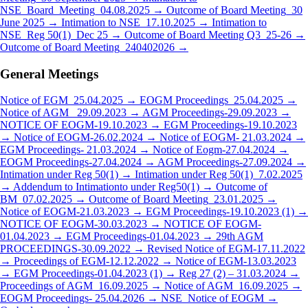
NSE_Board_Meeting_04.08.2025 →
Outcome of Board Meeting_30
June 2025 →
Intimation to NSE_17.10.2025 →
Intimation to
NSE_Reg 50(1)_Dec 25 →
Outcome of Board Meeting Q3_25-26 →
Outcome of Board Meeting_240402026 →
General Meetings
Notice of EGM_25.04.2025 →
EOGM Proceedings_25.04.2025 →
Notice of AGM_ 29.09.2023 →
AGM Proceedings-29.09.2023 →
NOTICE OF EOGM-19.10.2023 →
EGM Proceedings-19.10.2023
→
Notice of EOGM-26.02.2024 →
Notice of EOGM- 21.03.2024 →
EGM Proceedings- 21.03.2024 →
Notice of Eogm-27.04.2024 →
EOGM Proceedings-27.04.2024 →
AGM Proceedings-27.09.2024 →
Intimation under Reg 50(1) →
Intimation under Reg 50(1)_7.02.2025
→
Addendum to Intimationto under Reg50(1) →
Outcome of
BM_07.02.2025 →
Outcome of Board Meeting_23.01.2025 →
Notice of EOGM-21.03.2023 →
EGM Proceedings-19.10.2023 (1) →
NOTICE OF EOGM-30.03.2023 →
NOTICE OF EOGM-
01.04.2023 →
EGM Proceedings-01.04.2023 →
29th AGM
PROCEEDINGS-30.09.2022 →
Revised Notice of EGM-17.11.2022
→
Proceedings of EGM-12.12.2022 →
Notice of EGM-13.03.2023
→
EGM Proceedings-01.04.2023 (1) →
Reg 27 (2) – 31.03.2024 →
Proceedings of AGM_16.09.2025 →
Notice of AGM_16.09.2025 →
EOGM Proceedings- 25.04.2026 →
NSE_Notice of EOGM →