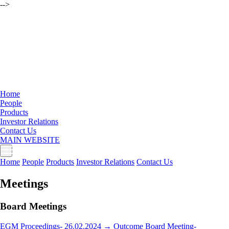
-->
Home
People
Products
Investor Relations
Contact Us
MAIN WEBSITE
Home
People
Products
Investor Relations
Contact Us
Meetings
Board Meetings
EGM Proceedings- 26.02.2024 →
Outcome Board Meeting-