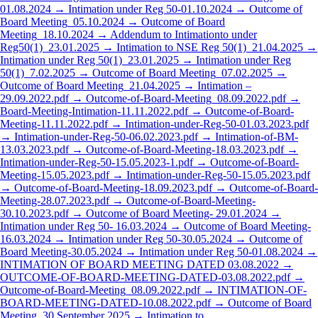
01.08.2024 →
Intimation under Reg 50-01.10.2024 →
Outcome of
Board Meeting_05.10.2024 →
Outcome of Board
Meeting_18.10.2024 →
Addendum to Intimationto under
Reg50(1)_23.01.2025 →
Intimation to NSE Reg 50(1)_21.04.2025 →
Intimation under Reg 50(1)_23.01.2025 →
Intimation under Reg
50(1)_7.02.2025 →
Outcome of Board Meeting_07.02.2025 →
Outcome of Board Meeting_21.04.2025 →
Intimation –
29.09.2022.pdf →
Outcome-of-Board-Meeting_08.09.2022.pdf →
Board-Meeting-Intimation-11.11.2022.pdf →
Outcome-of-Board-
Meeting-11.11.2022.pdf →
Intimation-under-Reg-50-01.03.2023.pdf
→
Intimation-under-Reg-50-06.02.2023.pdf →
Intimation-of-BM-
13.03.2023.pdf →
Outcome-of-Board-Meeting-18.03.2023.pdf →
Intimation-under-Reg-50-15.05.2023-1.pdf →
Outcome-of-Board-
Meeting-15.05.2023.pdf →
Intimation-under-Reg-50-15.05.2023.pdf
→
Outcome-of-Board-Meeting-18.09.2023.pdf →
Outcome-of-Board-
Meeting-28.07.2023.pdf →
Outcome-of-Board-Meeting-
30.10.2023.pdf →
Outcome of Board Meeting- 29.01.2024 →
Intimation under Reg 50- 16.03.2024 →
Outcome of Board Meeting-
16.03.2024 →
Intimation under Reg 50-30.05.2024 →
Outcome of
Board Meeting-30.05.2024 →
Intimation under Reg 50-01.08.2024 →
INTIMATION OF BOARD MEETING DATED 03.08.2022 →
OUTCOME-OF-BOARD-MEETING-DATED-03.08.2022.pdf →
Outcome-of-Board-Meeting_08.09.2022.pdf →
INTIMATION-OF-
BOARD-MEETING-DATED-10.08.2022.pdf →
Outcome of Board
Meeting_30 September 2025 →
Intimation to