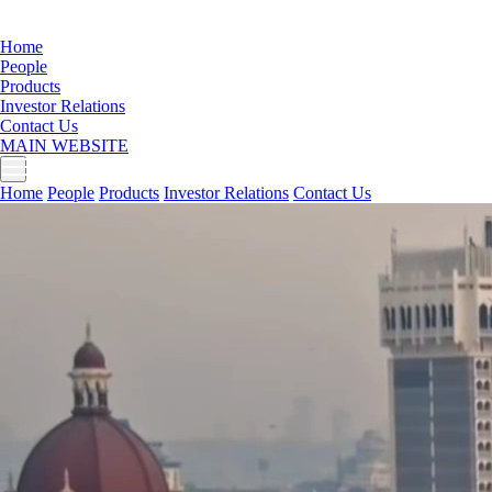
Home
People
Products
Investor Relations
Contact Us
MAIN WEBSITE
Home
People
Products
Investor Relations
Contact Us