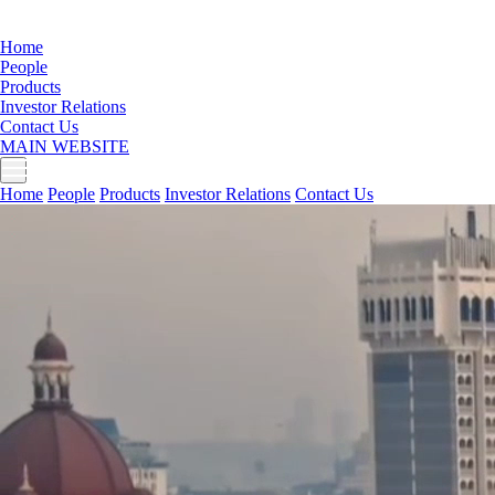
Home
People
Products
Investor Relations
Contact Us
MAIN WEBSITE
Home
People
Products
Investor Relations
Contact Us