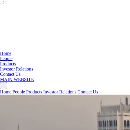
-->
Home
People
Products
Investor Relations
Contact Us
MAIN WEBSITE
Home
People
Products
Investor Relations
Contact Us