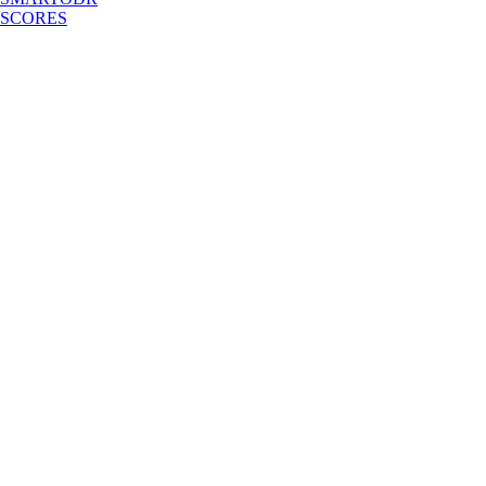
SCORES