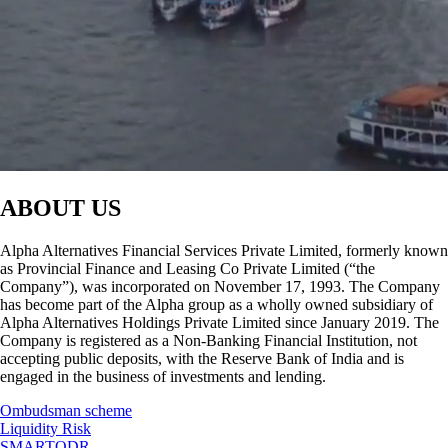
ABOUT US
Alpha Alternatives Financial Services Private Limited, formerly known
as Provincial Finance and Leasing Co Private Limited (“the
Company”), was incorporated on November 17, 1993. The Company
has become part of the Alpha group as a wholly owned subsidiary of
Alpha Alternatives Holdings Private Limited since January 2019. The
Company is registered as a Non-Banking Financial Institution, not
accepting public deposits, with the Reserve Bank of India and is
engaged in the business of investments and lending.
Ombudsman scheme
Liquidity Risk
SMARTODR