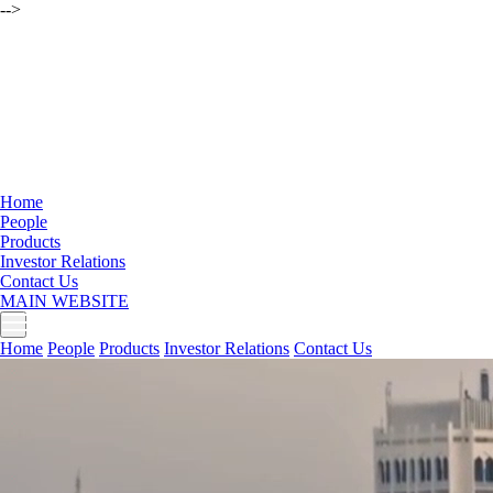
-->
Home
People
Products
Investor Relations
Contact Us
MAIN WEBSITE
Home
People
Products
Investor Relations
Contact Us