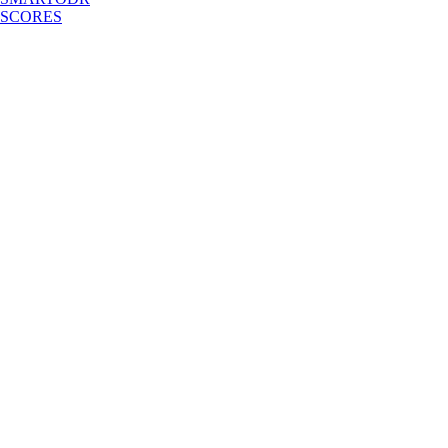
SCORES