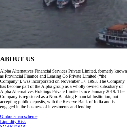
ABOUT US
Alpha Alternatives Financial Services Private Limited, formerly known
as Provincial Finance and Leasing Co Private Limited (“the
Company”), was incorporated on November 17, 1993. The Company
has become part of the Alpha group as a wholly owned subsidiary of
Alpha Alternatives Holdings Private Limited since January 2019. The
Company is registered as a Non-Banking Financial Institution, not
accepting public deposits, with the Reserve Bank of India and is
engaged in the business of investments and lending.
Ombudsman scheme
Liquidity Risk
SMARTODR