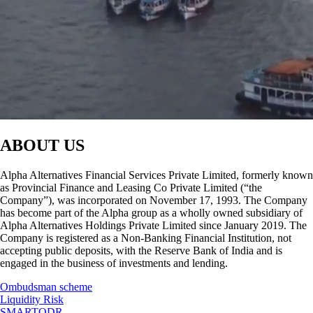
ABOUT US
Alpha Alternatives Financial Services Private Limited, formerly known
as Provincial Finance and Leasing Co Private Limited (“the
Company”), was incorporated on November 17, 1993. The Company
has become part of the Alpha group as a wholly owned subsidiary of
Alpha Alternatives Holdings Private Limited since January 2019. The
Company is registered as a Non-Banking Financial Institution, not
accepting public deposits, with the Reserve Bank of India and is
engaged in the business of investments and lending.
Ombudsman scheme
Liquidity Risk
SMARTODR