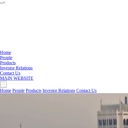
-->
Home
People
Products
Investor Relations
Contact Us
MAIN WEBSITE
Home
People
Products
Investor Relations
Contact Us