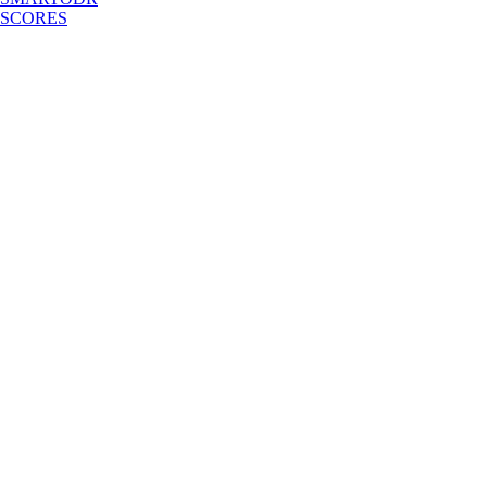
SCORES