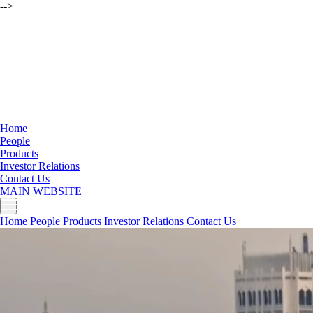
-->
Home
People
Products
Investor Relations
Contact Us
MAIN WEBSITE
Home
People
Products
Investor Relations
Contact Us