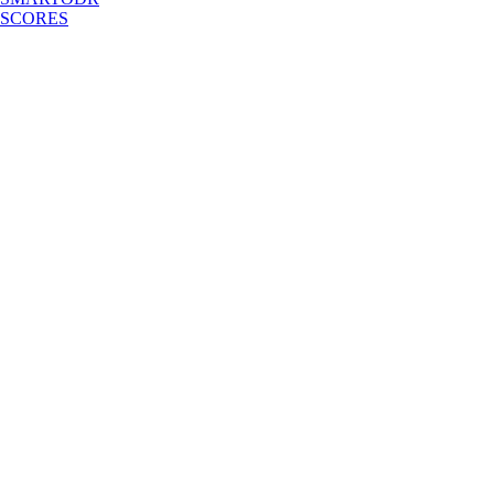
SCORES