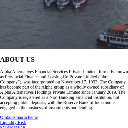
ABOUT US
Alpha Alternatives Financial Services Private Limited, formerly known
as Provincial Finance and Leasing Co Private Limited (“the
Company”), was incorporated on November 17, 1993. The Company
has become part of the Alpha group as a wholly owned subsidiary of
Alpha Alternatives Holdings Private Limited since January 2019. The
Company is registered as a Non-Banking Financial Institution, not
accepting public deposits, with the Reserve Bank of India and is
engaged in the business of investments and lending.
Ombudsman scheme
Liquidity Risk
SMARTODR