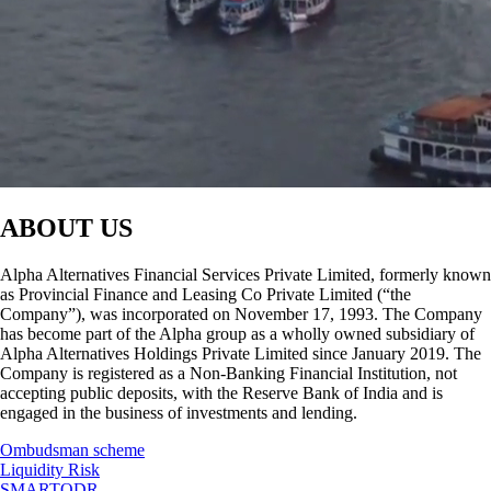
ABOUT US
Alpha Alternatives Financial Services Private Limited, formerly known
as Provincial Finance and Leasing Co Private Limited (“the
Company”), was incorporated on November 17, 1993. The Company
has become part of the Alpha group as a wholly owned subsidiary of
Alpha Alternatives Holdings Private Limited since January 2019. The
Company is registered as a Non-Banking Financial Institution, not
accepting public deposits, with the Reserve Bank of India and is
engaged in the business of investments and lending.
Ombudsman scheme
Liquidity Risk
SMARTODR