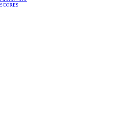
SCORES