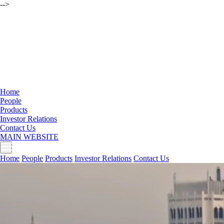
-->
Home
People
Products
Investor Relations
Contact Us
MAIN WEBSITE
Home
People
Products
Investor Relations
Contact Us