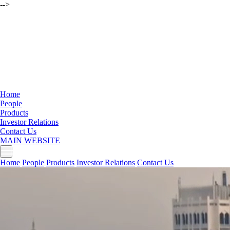
-->
Home
People
Products
Investor Relations
Contact Us
MAIN WEBSITE
Home
People
Products
Investor Relations
Contact Us