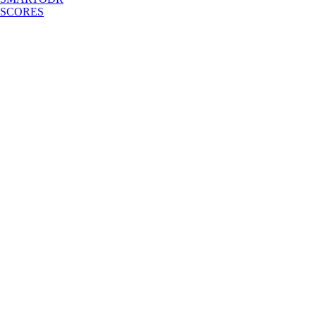
SCORES