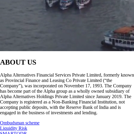
ABOUT US
Alpha Alternatives Financial Services Private Limited, formerly known
as Provincial Finance and Leasing Co Private Limited (“the
Company”), was incorporated on November 17, 1993. The Company
has become part of the Alpha group as a wholly owned subsidiary of
Alpha Alternatives Holdings Private Limited since January 2019. The
Company is registered as a Non-Banking Financial Institution, not
accepting public deposits, with the Reserve Bank of India and is
engaged in the business of investments and lending.
Ombudsman scheme
Liquidity Risk
SMARTODR