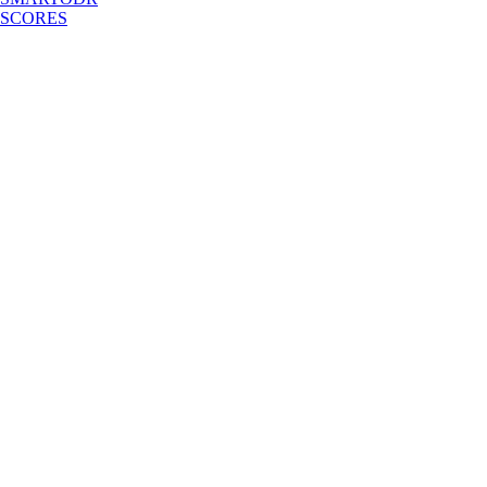
SCORES