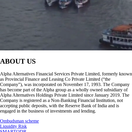
ABOUT US
Alpha Alternatives Financial Services Private Limited, formerly known
as Provincial Finance and Leasing Co Private Limited (“the
Company”), was incorporated on November 17, 1993. The Company
has become part of the Alpha group as a wholly owned subsidiary of
Alpha Alternatives Holdings Private Limited since January 2019. The
Company is registered as a Non-Banking Financial Institution, not
accepting public deposits, with the Reserve Bank of India and is
engaged in the business of investments and lending.
Ombudsman scheme
Liquidity Risk
SMARTODR