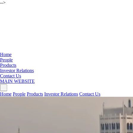
-->
Home
People
Products
Investor Relations
Contact Us
MAIN WEBSITE
Home
People
Products
Investor Relations
Contact Us