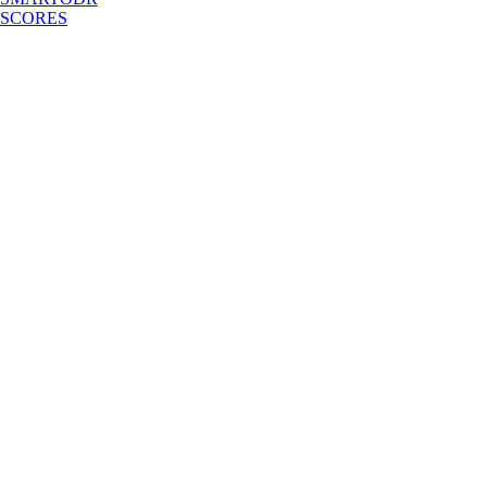
SCORES