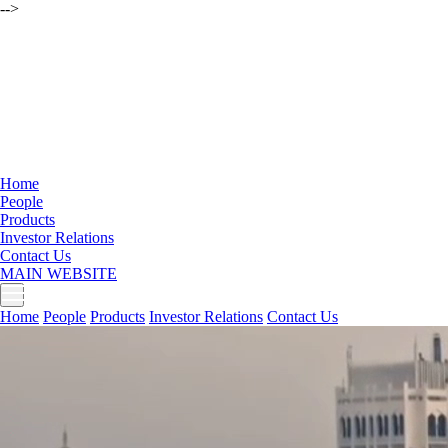
-->
Home
People
Products
Investor Relations
Contact Us
MAIN WEBSITE
Home
People
Products
Investor Relations
Contact Us