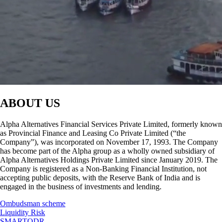
ABOUT US
Alpha Alternatives Financial Services Private Limited, formerly known
as Provincial Finance and Leasing Co Private Limited (“the
Company”), was incorporated on November 17, 1993. The Company
has become part of the Alpha group as a wholly owned subsidiary of
Alpha Alternatives Holdings Private Limited since January 2019. The
Company is registered as a Non-Banking Financial Institution, not
accepting public deposits, with the Reserve Bank of India and is
engaged in the business of investments and lending.
Ombudsman scheme
Liquidity Risk
SMARTODR