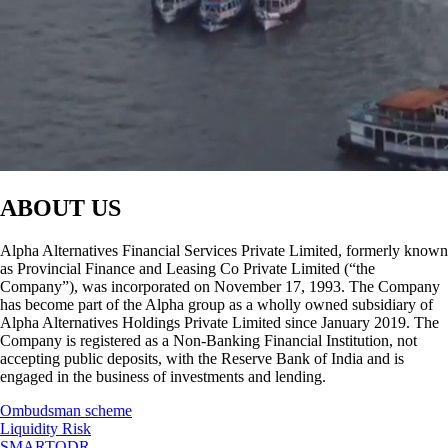
ABOUT US
Alpha Alternatives Financial Services Private Limited, formerly known
as Provincial Finance and Leasing Co Private Limited (“the
Company”), was incorporated on November 17, 1993. The Company
has become part of the Alpha group as a wholly owned subsidiary of
Alpha Alternatives Holdings Private Limited since January 2019. The
Company is registered as a Non-Banking Financial Institution, not
accepting public deposits, with the Reserve Bank of India and is
engaged in the business of investments and lending.
Ombudsman scheme
Liquidity Risk
SMARTODR