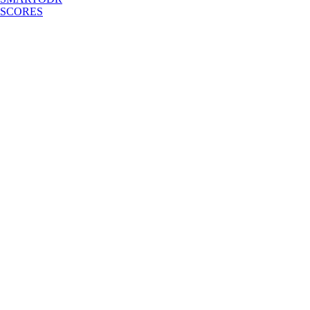
SCORES