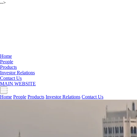
-->
Home
People
Products
Investor Relations
Contact Us
MAIN WEBSITE
Home
People
Products
Investor Relations
Contact Us