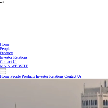
-->
Home
People
Products
Investor Relations
Contact Us
MAIN WEBSITE
Home
People
Products
Investor Relations
Contact Us