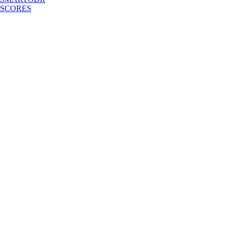
SCORES