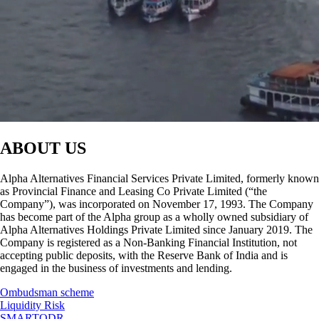
ABOUT US
Alpha Alternatives Financial Services Private Limited, formerly known
as Provincial Finance and Leasing Co Private Limited (“the
Company”), was incorporated on November 17, 1993. The Company
has become part of the Alpha group as a wholly owned subsidiary of
Alpha Alternatives Holdings Private Limited since January 2019. The
Company is registered as a Non-Banking Financial Institution, not
accepting public deposits, with the Reserve Bank of India and is
engaged in the business of investments and lending.
Ombudsman scheme
Liquidity Risk
SMARTODR