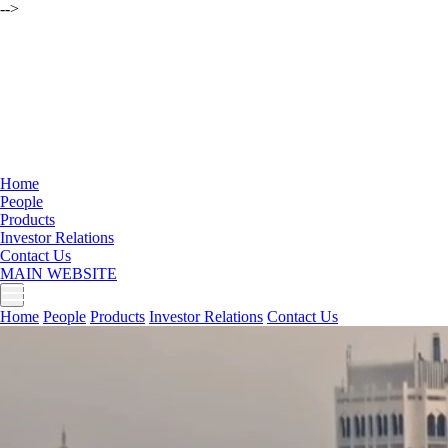
-->
Home
People
Products
Investor Relations
Contact Us
MAIN WEBSITE
Home
People
Products
Investor Relations
Contact Us