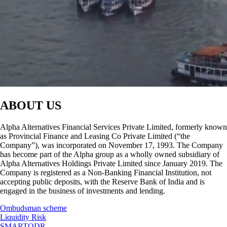
ABOUT US
Alpha Alternatives Financial Services Private Limited, formerly known
as Provincial Finance and Leasing Co Private Limited (“the
Company”), was incorporated on November 17, 1993. The Company
has become part of the Alpha group as a wholly owned subsidiary of
Alpha Alternatives Holdings Private Limited since January 2019. The
Company is registered as a Non-Banking Financial Institution, not
accepting public deposits, with the Reserve Bank of India and is
engaged in the business of investments and lending.
Ombudsman scheme
Liquidity Risk
SMARTODR