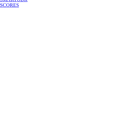
SCORES