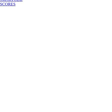
SCORES