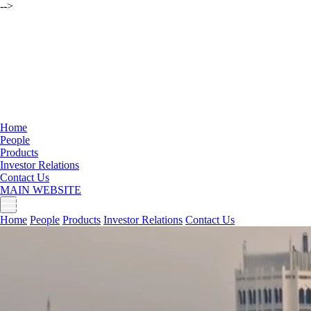
-->
Home
People
Products
Investor Relations
Contact Us
MAIN WEBSITE
Home
People
Products
Investor Relations
Contact Us