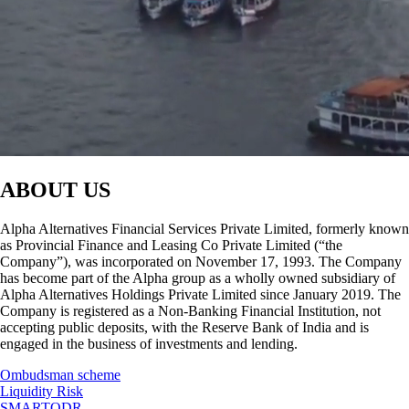
ABOUT US
Alpha Alternatives Financial Services Private Limited, formerly known
as Provincial Finance and Leasing Co Private Limited (“the
Company”), was incorporated on November 17, 1993. The Company
has become part of the Alpha group as a wholly owned subsidiary of
Alpha Alternatives Holdings Private Limited since January 2019. The
Company is registered as a Non-Banking Financial Institution, not
accepting public deposits, with the Reserve Bank of India and is
engaged in the business of investments and lending.
Ombudsman scheme
Liquidity Risk
SMARTODR