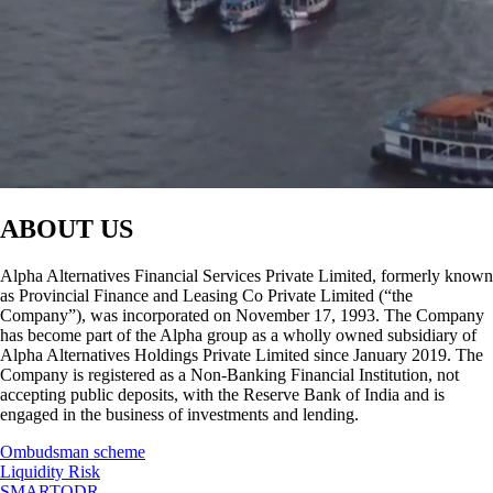
ABOUT US
Alpha Alternatives Financial Services Private Limited, formerly known
as Provincial Finance and Leasing Co Private Limited (“the
Company”), was incorporated on November 17, 1993. The Company
has become part of the Alpha group as a wholly owned subsidiary of
Alpha Alternatives Holdings Private Limited since January 2019. The
Company is registered as a Non-Banking Financial Institution, not
accepting public deposits, with the Reserve Bank of India and is
engaged in the business of investments and lending.
Ombudsman scheme
Liquidity Risk
SMARTODR