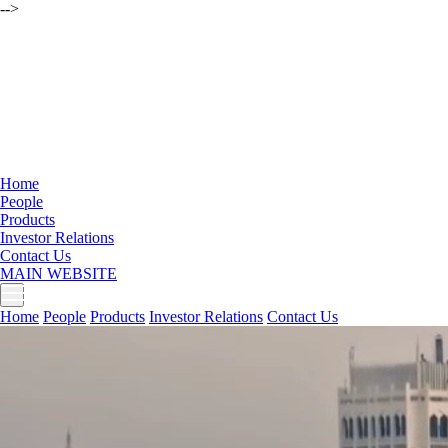
-->
Home
People
Products
Investor Relations
Contact Us
MAIN WEBSITE
Home
People
Products
Investor Relations
Contact Us