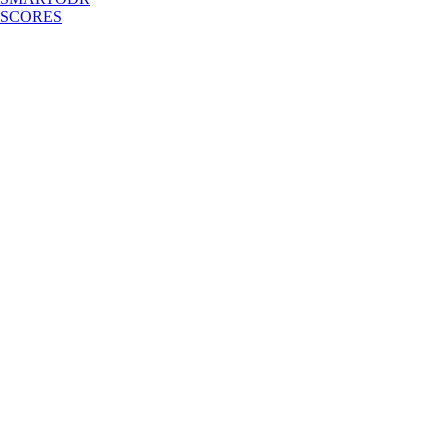
SCORES