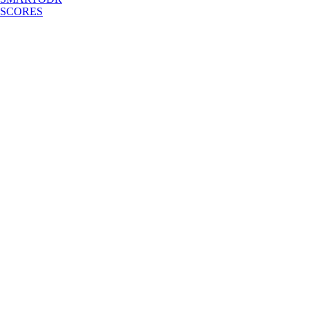
SCORES