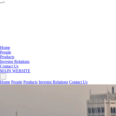
-->
Home
People
Products
Investor Relations
Contact Us
MAIN WEBSITE
Home
People
Products
Investor Relations
Contact Us