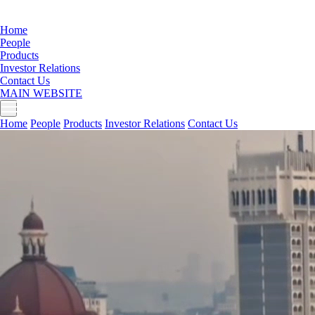
Home
People
Products
Investor Relations
Contact Us
MAIN WEBSITE
Home
People
Products
Investor Relations
Contact Us