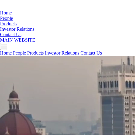
Home
People
Products
Investor Relations
Contact Us
MAIN WEBSITE
Home
People
Products
Investor Relations
Contact Us